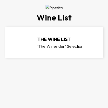
Wine List
THE WINE LIST
‘The Winesider’ Selection