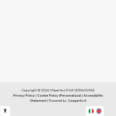
Copyright © 2026 | Piperita | P.IVA 12133400965
Privacy Policy
|
Cookie Policy
(Personalizza)
|
Accessibility
Statement
| Powered by:
Cooperto.it